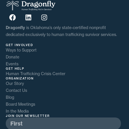
Dragonfly
is Oklahoma’s only state-certified nonprofit
dedicated exclusively to human trafficking survivor services.
GET INVOLVED
Ways to Support
Donate
Events
GET HELP
Human Trafficking Crisis Center
ORGANIZATION
Our Story
Contact Us
Blog
Board Meetings
In the Media
JOIN OUR NEWSLETTER