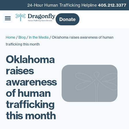
24-Hour Human Trafficking Helpline
405.212.3377
Donate
Home
/
Blog
/
In the Media
/
Oklahoma raises awareness of human
trafficking this month
Oklahoma
raises
awareness
of human
trafficking
this month