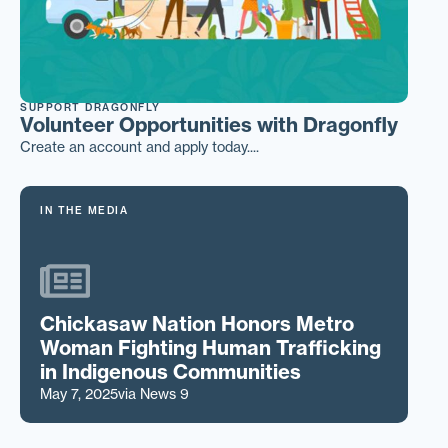
SUPPORT DRAGONFLY
Volunteer Opportunities with Dragonfly
Create an account and apply today....
IN THE MEDIA
Chickasaw Nation Honors Metro
Woman Fighting Human Trafficking
in Indigenous Communities
May 7, 2025
via News 9