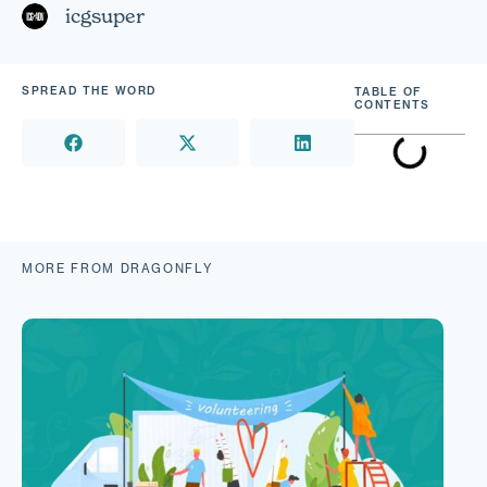
icgsuper
SPREAD THE WORD
TABLE OF
CONTENTS
MORE FROM DRAGONFLY