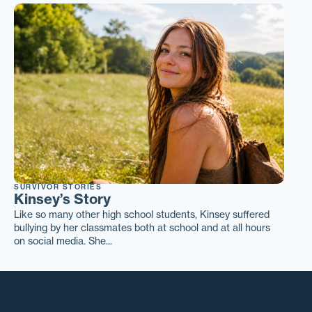
SURVIVOR STORIES
Kinsey’s Story
Like so many other high school students, Kinsey suffered
bullying by her classmates both at school and at all hours
on social media. She...