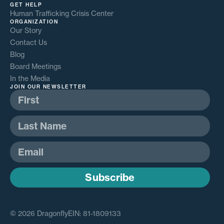
GET HELP
Human Trafficking Crisis Center
ORGANIZATION
Our Story
Contact Us
Blog
Board Meetings
In the Media
JOIN OUR NEWSLETTER
Subscribe
© 2026 Dragonfly
EIN: 81-1809133