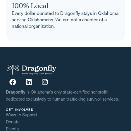
100% Local
Every dollar donated to Dragonfly stays in Oklahoma,
serving Oklahomans. We are not a chapter of a
national organization.
Dragonfly
is Oklahoma’s only state-certified nonprofit
dedicated exclusively to human trafficking survivor services.
GET INVOLVED
Ways to Support
Donate
Events