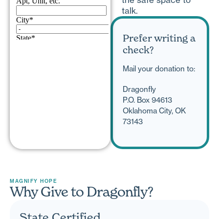
talk.
Prefer writing a
check?
Mail your donation to:
Dragonfly
P.O. Box 94613
Oklahoma City, OK
73143
MAGNIFY HOPE
Why Give to Dragonfly?
State Certified