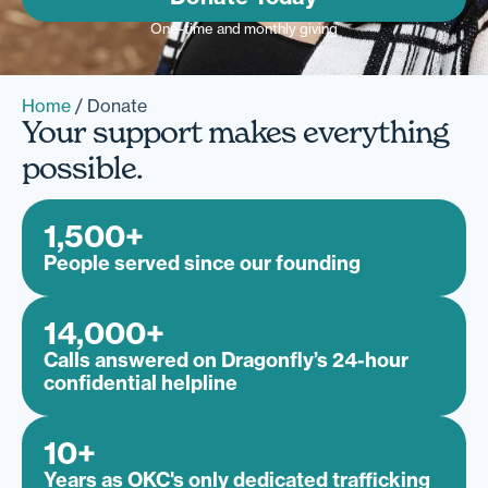
One-time and monthly giving
Home
/
Donate
Your support makes everything
possible.
1,500
+
People served since our founding
14,000
+
Calls answered on Dragonfly’s 24-hour
confidential helpline
10
+
Years as OKC's only dedicated trafficking