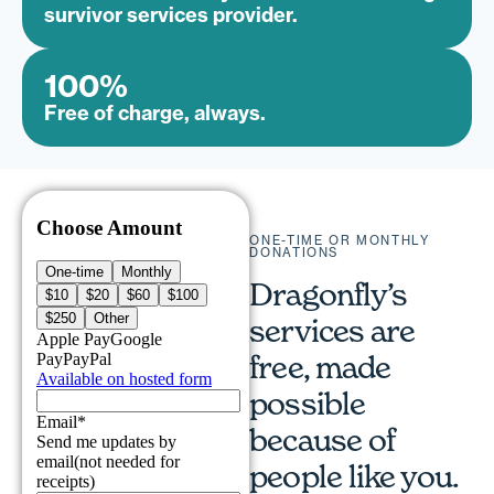
survivor services provider.
100
%
Free of charge, always.
ONE-TIME OR MONTHLY
DONATIONS
Dragonfly’s
services are
free, made
possible
because of
people like you.