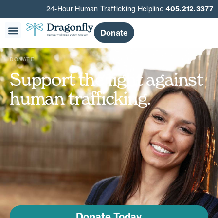
24-Hour Human Trafficking Helpline
405.212.3377
Donate
DONATE
Support the fight against
human trafficking.
Donate Today