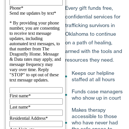
Every gift funds free,
confidential services for
trafficking survivors in
Oklahoma to continue
on a path of healing,
armed with the tools and
resources they need.
Keeps our helpline
staffed at all hours
Funds case managers
who show up in court
Makes therapy
accessible to those
who have never had
the safe space to