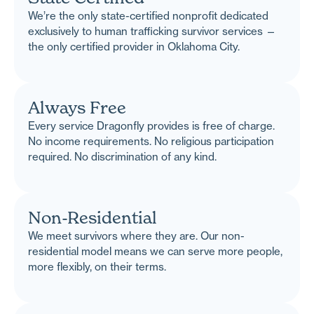
We’re the only state-certified nonprofit dedicated
exclusively to human trafficking survivor services —
the only certified provider in Oklahoma City.
Always Free
Every service Dragonfly provides is free of charge.
No income requirements. No religious participation
required. No discrimination of any kind.
Non-Residential
We meet survivors where they are. Our non-
residential model means we can serve more people,
more flexibly, on their terms.