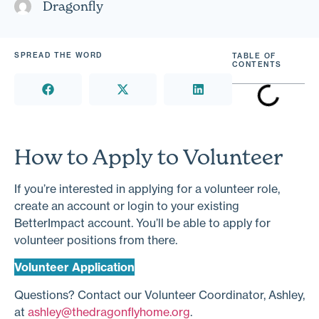
Dragonfly
SPREAD THE WORD
TABLE OF
CONTENTS
How to Apply to Volunteer
If you’re interested in applying for a volunteer role,
create an account or login to your existing
BetterImpact account. You’ll be able to apply for
volunteer positions from there.
Volunteer Application
Questions? Contact our Volunteer Coordinator, Ashley,
at
ashley@thedragonflyhome.org
.