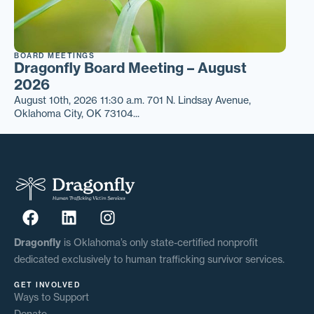
BOARD MEETINGS
Dragonfly Board Meeting – August
2026
August 10th, 2026 11:30 a.m. 701 N. Lindsay Avenue,
Oklahoma City, OK 73104...
Dragonfly
is Oklahoma’s only state-certified nonprofit
dedicated exclusively to human trafficking survivor services.
GET INVOLVED
Ways to Support
Donate