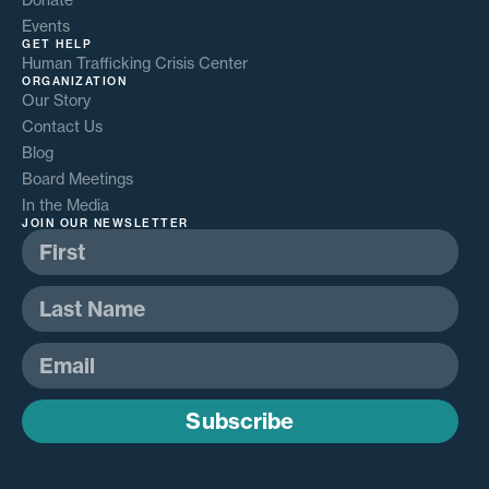
Events
GET HELP
Human Trafficking Crisis Center
ORGANIZATION
Our Story
Contact Us
Blog
Board Meetings
In the Media
JOIN OUR NEWSLETTER
Subscribe