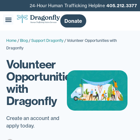
24-Hour Human Trafficking Helpline
405.212.3377
Donate
Our Story
Get Involved
Get Help
Home
/
Blog
/
Support Dragonfly
/
Volunteer Opportunities with
Dragonfly
Volunteer
Opportunities
with
Dragonfly
Create an account and
apply today.