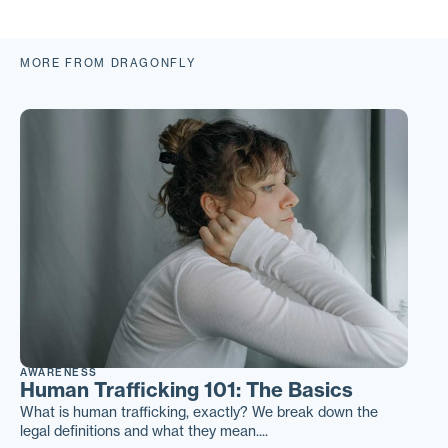
MORE FROM DRAGONFLY
AWARENESS
Human Trafficking 101: The Basics
What is human trafficking, exactly? We break down the
legal definitions and what they mean....