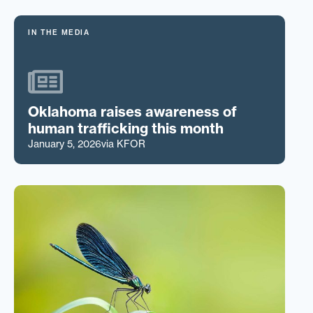
IN THE MEDIA
Oklahoma raises awareness of
human trafficking this month
January 5, 2026
via KFOR