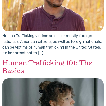
Human Trafficking victims are all, or mostly, foreign
nationals. American citizens, as well as foreign nationals,
can be victims of human trafficking in the United States.
It’s important not to […]
Human Trafficking 101: The
Basics