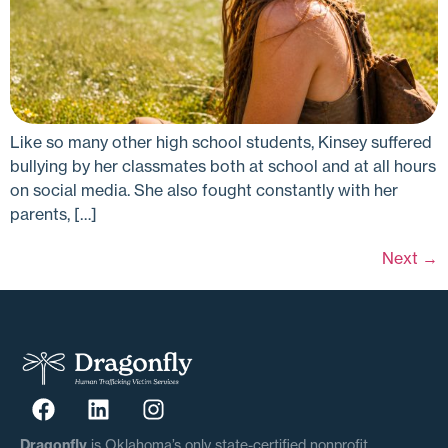
Like so many other high school students, Kinsey suffered
bullying by her classmates both at school and at all hours
on social media. She also fought constantly with her
parents, […]
Next
→
Dragonfly
is Oklahoma’s only state-certified nonprofit