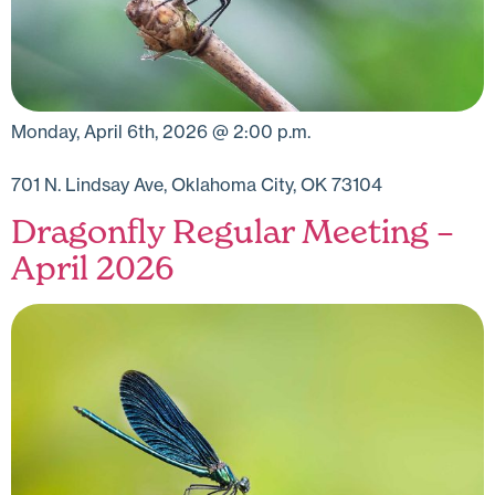
Monday, April 6th, 2026 @ 2:00 p.m.
701 N. Lindsay Ave, Oklahoma City, OK 73104
Dragonfly Regular Meeting –
April 2026