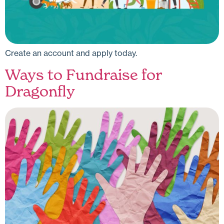
Create an account and apply today.
Ways to Fundraise for
Dragonfly