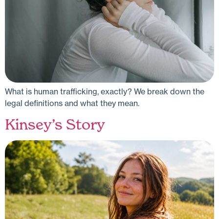
What is human trafficking, exactly? We break down the
legal definitions and what they mean.
Kinsey’s Story