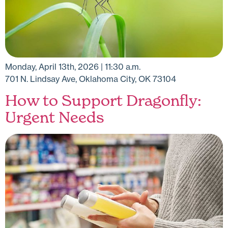
Monday, April 13th, 2026 | 11:30 a.m.
701 N. Lindsay Ave, Oklahoma City, OK 73104
How to Support Dragonfly:
Urgent Needs