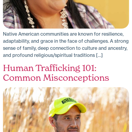
Native American communities are known for resilience,
adaptability, and grace in the face of challenges. A strong
sense of family, deep connection to culture and ancestry,
and profound religious/spiritual traditions […]
Human Trafficking 101:
Common Misconceptions