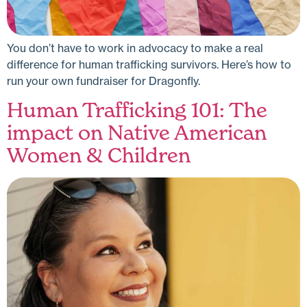
You don’t have to work in advocacy to make a real
difference for human trafficking survivors. Here’s how to
run your own fundraiser for Dragonfly.
Human Trafficking 101: The
impact on Native American
Women & Children