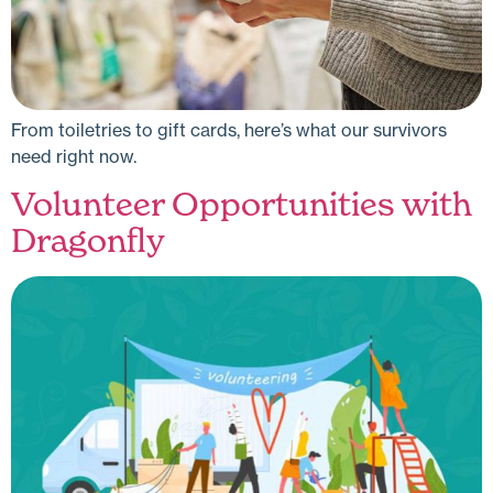
From toiletries to gift cards, here’s what our survivors
need right now.
Volunteer Opportunities with
Dragonfly