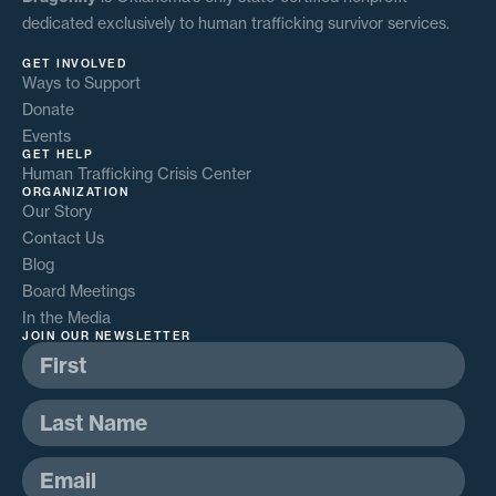
dedicated exclusively to human trafficking survivor services.
GET INVOLVED
Ways to Support
Donate
Events
GET HELP
Human Trafficking Crisis Center
ORGANIZATION
Our Story
Contact Us
Blog
Board Meetings
In the Media
JOIN OUR NEWSLETTER