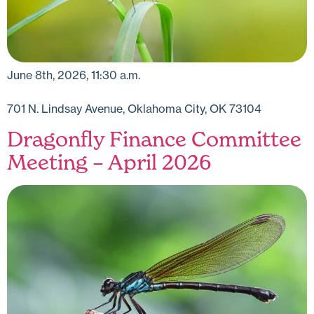
June 8th, 2026, 11:30 a.m.
701 N. Lindsay Avenue, Oklahoma City, OK 73104
Dragonfly Finance Committee
Meeting – April 2026