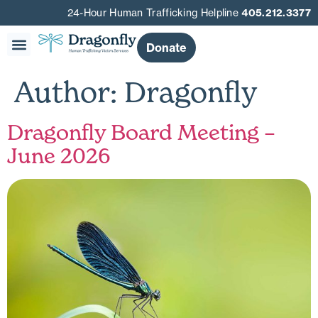
24-Hour Human Trafficking Helpline
405.212.3377
Donate
Our Story
Get Involved
Get Help
Author:
Dragonfly
Dragonfly Board Meeting –
June 2026