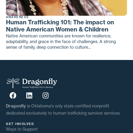
AWARENESS
Human Trafficking 101: The impact on
Native American Women & Children
Native American communities are known for resilience,
adaptability, and grace in the face of challenges. A strong
sense of family, deep connection to culture...
Dragonfly
is Oklahoma’s only state-certified nonprofit
dedicated exclusively to human trafficking survivor services.
GET INVOLVED
Ways to Support