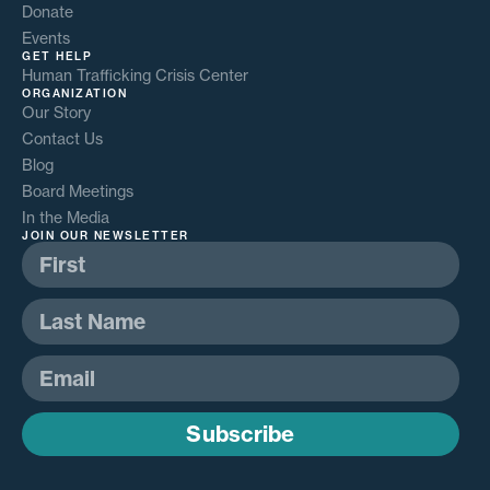
Donate
Events
GET HELP
Human Trafficking Crisis Center
ORGANIZATION
Our Story
Contact Us
Blog
Board Meetings
In the Media
JOIN OUR NEWSLETTER
Subscribe