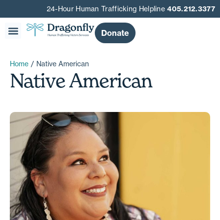
24-Hour Human Trafficking Helpline
405.212.3377
Donate
Home
/
Native American
Native American