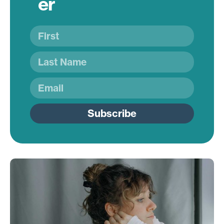
er
Subscribe