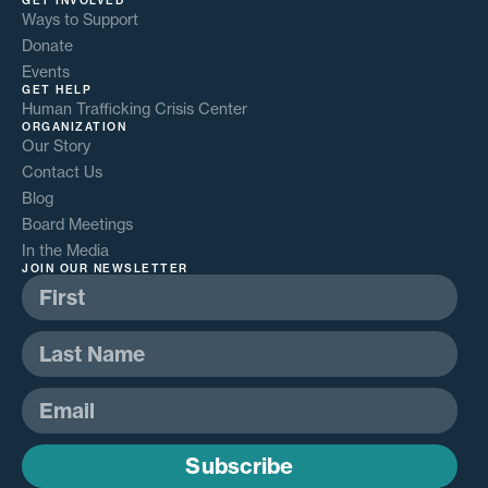
GET INVOLVED
Ways to Support
Donate
Events
GET HELP
Human Trafficking Crisis Center
ORGANIZATION
Our Story
Contact Us
Blog
Board Meetings
In the Media
JOIN OUR NEWSLETTER
Subscribe