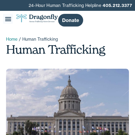
24-Hour Human Trafficking Helpline
405.212.3377
Donate
Home
/
Human Trafficking
Human Trafficking