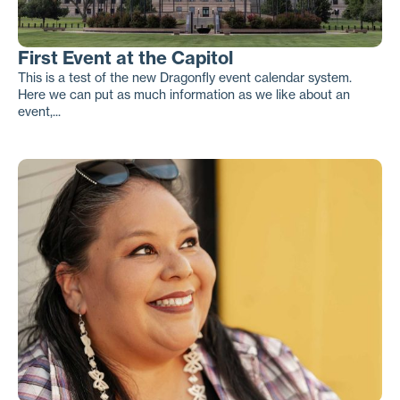
First Event at the Capitol
This is a test of the new Dragonfly event calendar system.
Here we can put as much information as we like about an
event,...