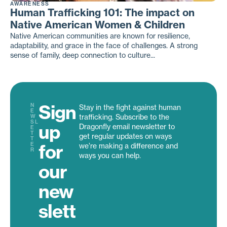
AWARENESS
Human Trafficking 101: The impact on
Native American Women & Children
Native American communities are known for resilience,
adaptability, and grace in the face of challenges. A strong
sense of family, deep connection to culture...
Sign
N
Stay in the fight against human
E
trafficking. Subscribe to the
W
SL
up
Dragonfly email newsletter to
E
T
get regular updates on ways
T
for
E
we’re making a difference and
R
ways you can help.
our
new
slett