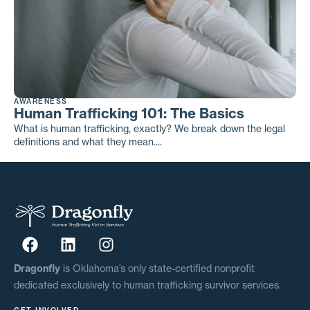
AWARENESS
Human Trafficking 101: The Basics
What is human trafficking, exactly? We break down the legal
definitions and what they mean....
Dragonfly
is Oklahoma’s only state-certified nonprofit
dedicated exclusively to human trafficking survivor services.