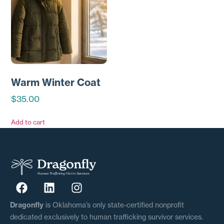
Warm Winter Coat
$
35.00
Add to cart
Dragonfly
is Oklahoma’s only state-certified nonprofit
dedicated exclusively to human trafficking survivor services.