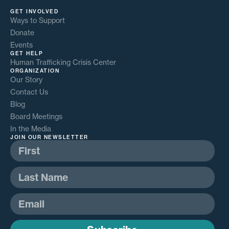
GET INVOLVED
Ways to Support
Donate
Events
GET HELP
Human Trafficking Crisis Center
ORGANIZATION
Our Story
Contact Us
Blog
Board Meetings
In the Media
JOIN OUR NEWSLETTER