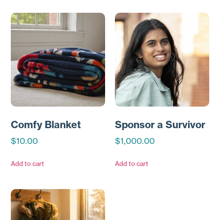
Comfy Blanket
Sponsor a Survivor
$
10.00
$
1,000.00
Add to cart
Add to cart