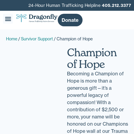
24-Hour Human Trafficking Helpline
405.212.3377
Donate
Our Story
Get Involved
Get Help
Home
/
Survivor Support
/ Champion of Hope
Champion
of Hope
Becoming a Champion of
Hope is more than a
generous gift—it’s a
powerful legacy of
compassion! With a
contribution of $2,500 or
more, your name will be
honored on our Champions
of Hope wall at our Trauma