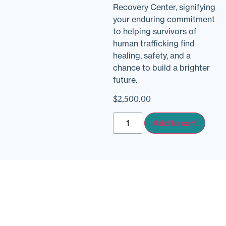
Recovery Center, signifying
your enduring commitment
to helping survivors of
human trafficking find
healing, safety, and a
chance to build a brighter
future.
$
2,500.00
Add to cart