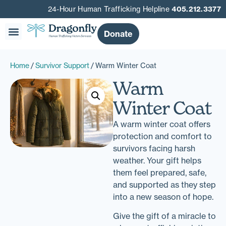
24-Hour Human Trafficking Helpline
405.212.3377
Donate
Home
/
Survivor Support
/ Warm Winter Coat
Warm
Winter Coat
A warm winter coat offers
protection and comfort to
survivors facing harsh
weather. Your gift helps
them feel prepared, safe,
and supported as they step
into a new season of hope.
Give the gift of a miracle to