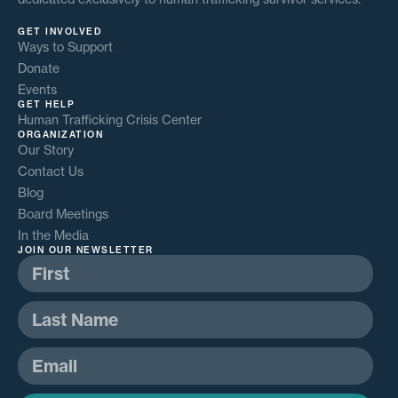
GET INVOLVED
Ways to Support
Donate
Events
GET HELP
Human Trafficking Crisis Center
ORGANIZATION
Our Story
Contact Us
Blog
Board Meetings
In the Media
JOIN OUR NEWSLETTER