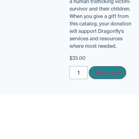
a human trafficking victim-
survivor and their children.
When you give a gift from
this catalog, your donation
will support Dragonfly’s
services and resources
where most needed.
$
35.00
Add to cart