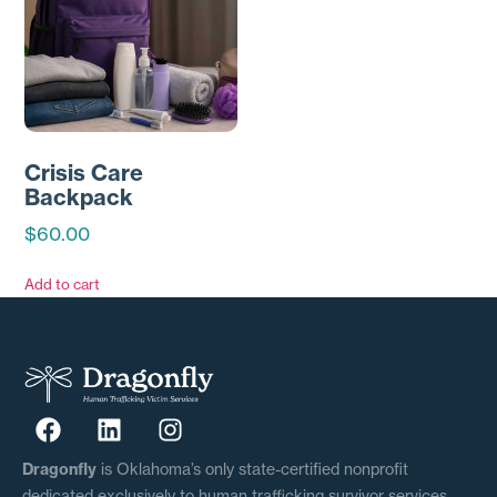
Crisis Care
Backpack
$
60.00
Add to cart
Dragonfly
is Oklahoma’s only state-certified nonprofit
dedicated exclusively to human trafficking survivor services.