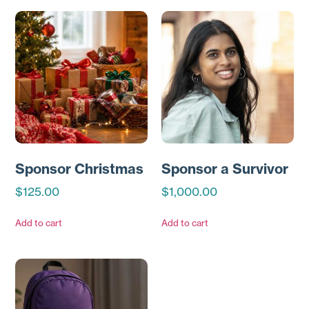
Sponsor Christmas
Sponsor a Survivor
$
125.00
$
1,000.00
Add to cart
Add to cart