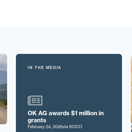
IN THE MEDIA
OK AG awards $1 million in
grants
February 24, 2026
via KOCO