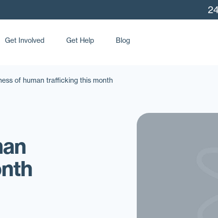
24
Get Involved
Get Help
Blog
ss of human trafficking this month
man
onth