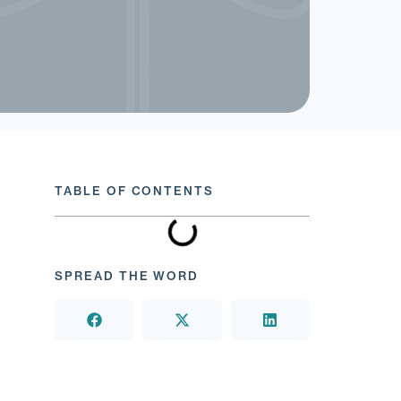
TABLE OF CONTENTS
SPREAD THE WORD