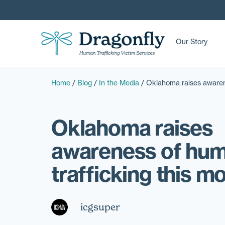
Our Story
Home
/
Blog
/
In the Media
/
Oklahoma raises awarene
Oklahoma raises
awareness of hu
trafficking this m
icgsuper