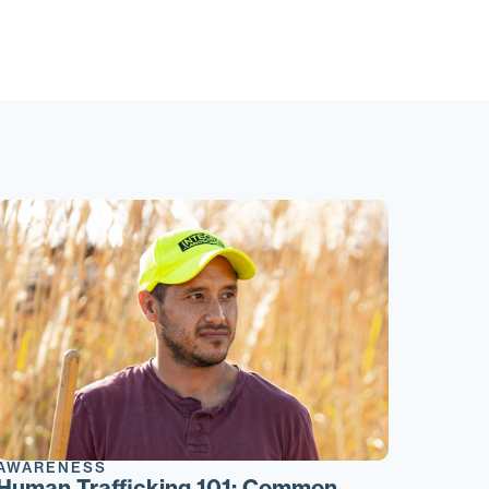
AWARENESS
Human Trafficking 101: Common