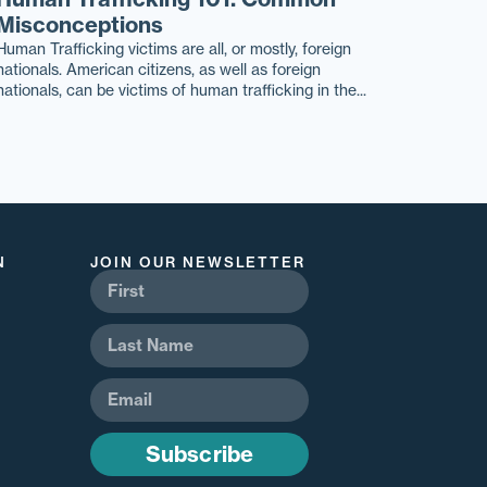
Misconceptions
Human Trafficking victims are all, or mostly, foreign
nationals. American citizens, as well as foreign
nationals, can be victims of human trafficking in the...
N
JOIN OUR NEWSLETTER
Subscribe