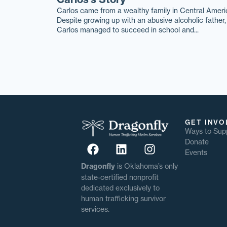
Carlos came from a wealthy family in Central Ameri
Despite growing up with an abusive alcoholic father,
Carlos managed to succeed in school and...
GET INVO
Ways to Sup
Donate
Events
Dragonfly
is Oklahoma’s only
state-certified nonprofit
dedicated exclusively to
human trafficking survivor
services.