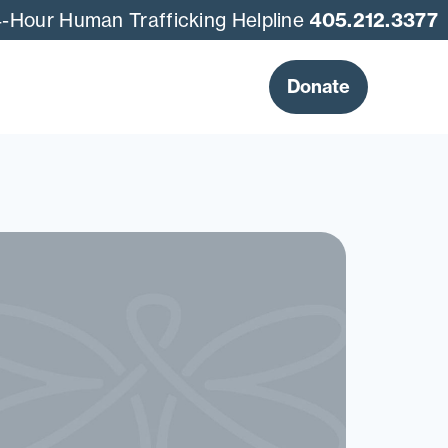
-Hour Human Trafficking Helpline
405.212.3377
Donate