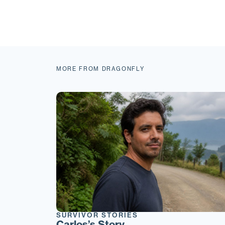
MORE FROM DRAGONFLY
SURVIVOR STORIES
Carlos’s Story