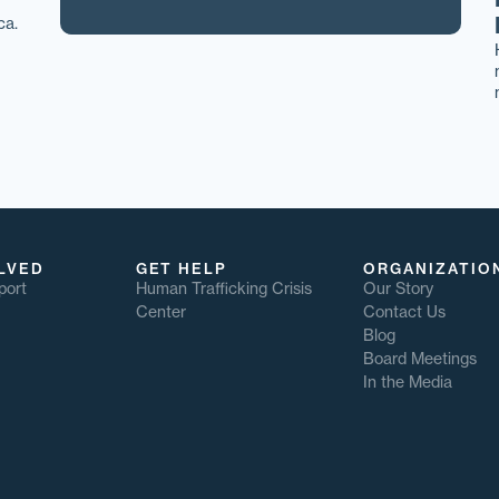
ca.
LVED
GET HELP
ORGANIZATIO
port
Human Trafficking Crisis
Our Story
Center
Contact Us
Blog
Board Meetings
In the Media