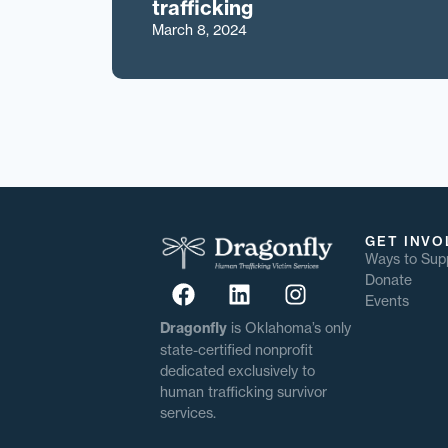
trafficking
March 8, 2024
GET INVO
Ways to Sup
Donate
Events
Dragonfly
is Oklahoma’s only
state-certified nonprofit
dedicated exclusively to
human trafficking survivor
services.