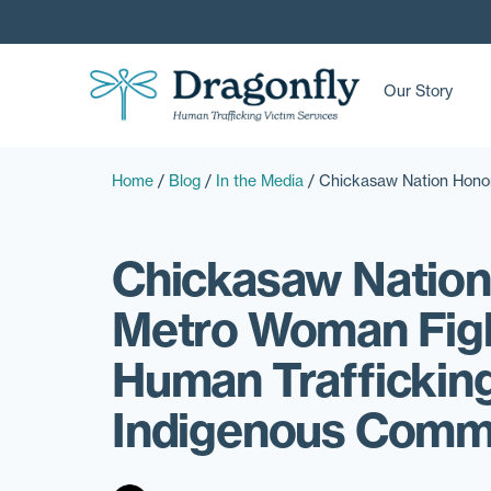
Our Story
Home
/
Blog
/
In the Media
/
Chickasaw Nation Honor
Chickasaw Nation
Metro Woman Fig
Human Trafficking
Indigenous Comm