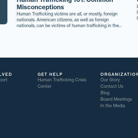
Misconceptions
Human Trafficking victims are all, or mostly, foreign
nationals. American citizens, as well as foreign
nationals, can be victims of human trafficking in the...
LVED
GET HELP
ORGANIZATIO
port
Human Trafficking Crisis
Our Story
Center
Contact Us
Blog
Board Meetings
In the Media