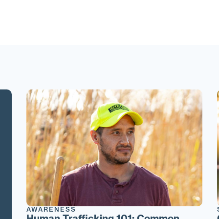
AWARENESS
Human Trafficking 101: Common