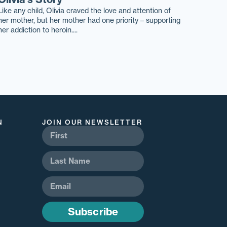
Like any child, Olivia craved the love and attention of
her mother, but her mother had one priority – supporting
her addiction to heroin....
N
JOIN OUR NEWSLETTER
Subscribe