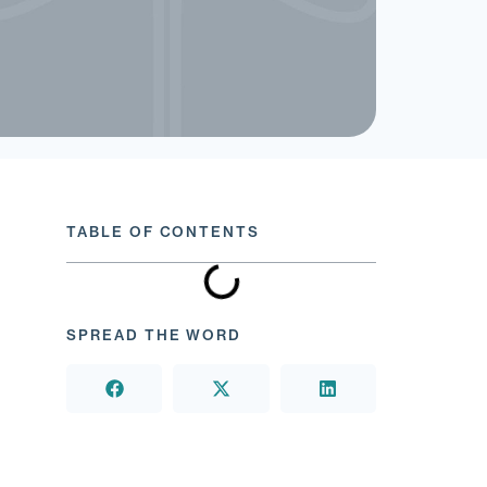
TABLE OF CONTENTS
SPREAD THE WORD