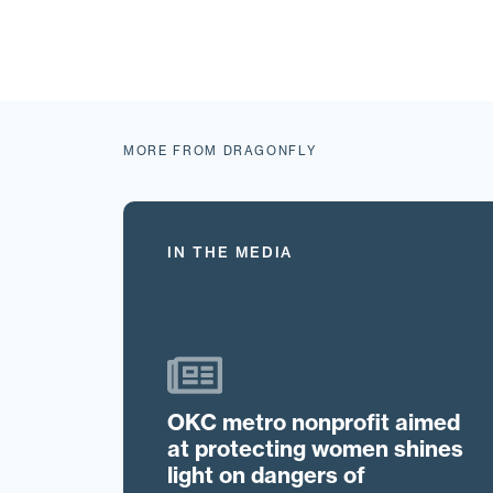
MORE FROM DRAGONFLY
IN THE MEDIA
OKC metro nonprofit aimed
at protecting women shines
light on dangers of