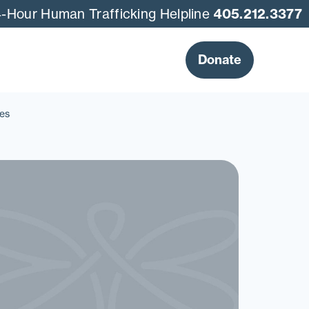
-Hour Human Trafficking Helpline
405.212.3377
Donate
es