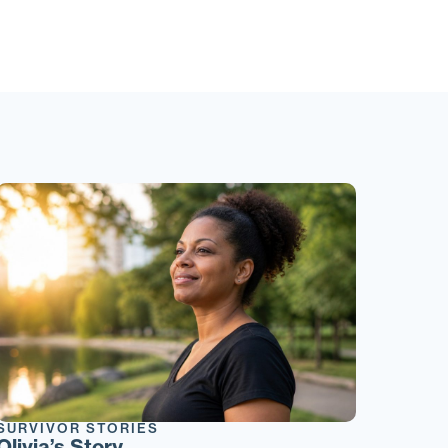
SURVIVOR STORIES
Olivia’s Story