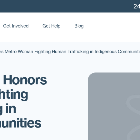
24
Get Involved
Get Help
Blog
s Metro Woman Fighting Human Trafficking in Indigenous Communiti
 Honors
hting
 in
unities