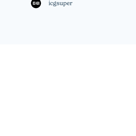
icgsuper