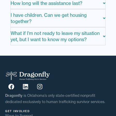
How long will the assistance last?
I have children. Can we get housing
together?
What if I'm not ready to leave my situation
yet, but I want to know my options?
Dragonfly
is Oklahoma’s only state-certified nonprofit
dedicated exclusively to human trafficking survivor services.
GET INVOLVED
Ways to Support