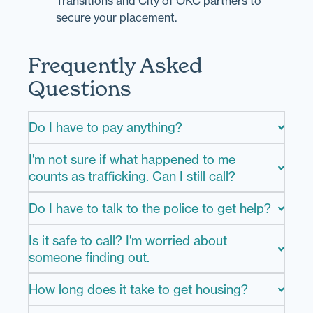
Transitions and City of OKC partners to
secure your placement.
Frequently Asked
Questions
Do I have to pay anything?
I'm not sure if what happened to me
counts as trafficking. Can I still call?
Do I have to talk to the police to get help?
Is it safe to call? I'm worried about
someone finding out.
How long does it take to get housing?