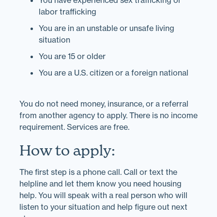
You have experienced sex trafficking or
labor trafficking
You are in an unstable or unsafe living
situation
You are 15 or older
You are a U.S. citizen or a foreign national
You do not need money, insurance, or a referral
from another agency to apply. There is no income
requirement. Services are free.
How to apply:
The first step is a phone call. Call or text the
helpline and let them know you need housing
help. You will speak with a real person who will
listen to your situation and help figure out next