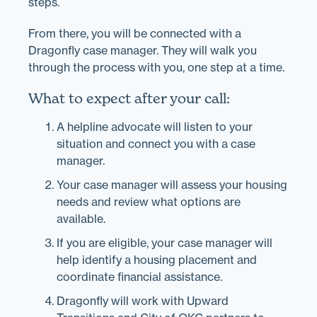
steps.
From there, you will be connected with a
Dragonfly case manager. They will walk you
through the process with you, one step at a time.
What to expect after your call:
A helpline advocate will listen to your
situation and connect you with a case
manager.
Your case manager will assess your housing
needs and review what options are
available.
If you are eligible, your case manager will
help identify a housing placement and
coordinate financial assistance.
Dragonfly will work with Upward