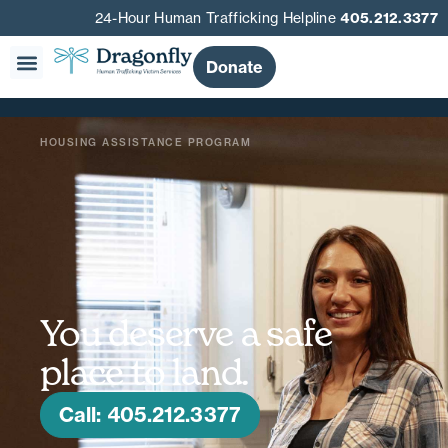
24-Hour Human Trafficking Helpline
405.212.3377
Donate
HOUSING ASSISTANCE PROGRAM
You deserve a safe
place to land.
Call: 405.212.3377