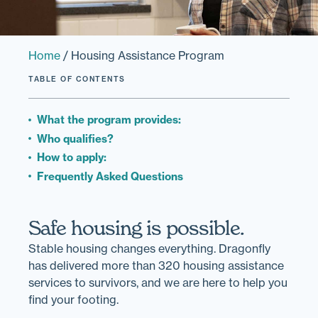
Home
/
Housing Assistance Program
TABLE OF CONTENTS
What the program provides:
Who qualifies?
How to apply:
Frequently Asked Questions
Safe housing is possible.
Stable housing changes everything. Dragonfly
has delivered more than 320 housing assistance
services to survivors, and we are here to help you
find your footing.