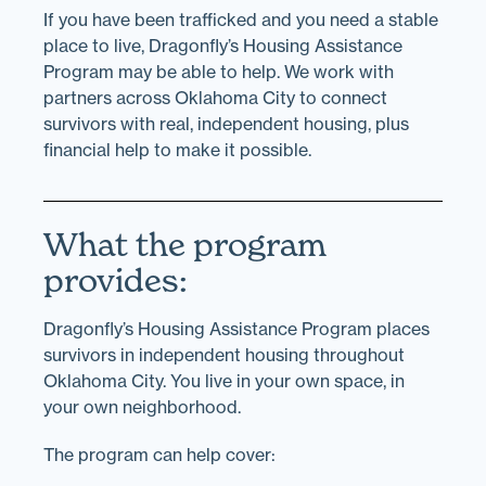
If you have been trafficked and you need a stable
place to live, Dragonfly’s Housing Assistance
Program may be able to help. We work with
partners across Oklahoma City to connect
survivors with real, independent housing, plus
financial help to make it possible.
What the program
provides:
Dragonfly’s Housing Assistance Program places
survivors in independent housing throughout
Oklahoma City. You live in your own space, in
your own neighborhood.
The program can help cover: