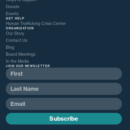
Donate
Events
GET HELP
Human Trafficking Crisis Center
ORGANIZATION
Our Story
Contact Us
Blog
Board Meetings
In the Media
JOIN OUR NEWSLETTER
Subscribe