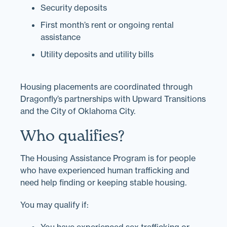
Security deposits
First month’s rent or ongoing rental
assistance
Utility deposits and utility bills
Housing placements are coordinated through
Dragonfly’s partnerships with Upward Transitions
and the City of Oklahoma City.
Who qualifies?
The Housing Assistance Program is for people
who have experienced human trafficking and
need help finding or keeping stable housing.
You may qualify if: