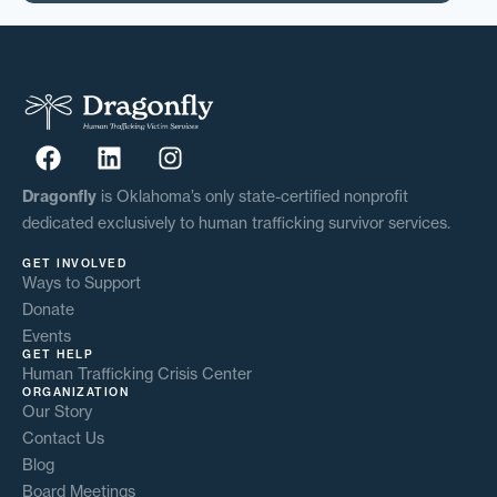
Dragonfly
is Oklahoma’s only state-certified nonprofit
dedicated exclusively to human trafficking survivor services.
GET INVOLVED
Ways to Support
Donate
Events
GET HELP
Human Trafficking Crisis Center
ORGANIZATION
Our Story
Contact Us
Blog
Board Meetings