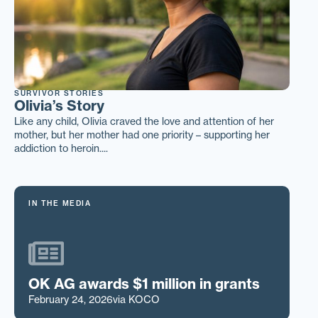
SURVIVOR STORIES
Olivia’s Story
Like any child, Olivia craved the love and attention of her
mother, but her mother had one priority – supporting her
addiction to heroin....
IN THE MEDIA
OK AG awards $1 million in grants
February 24, 2026
via KOCO