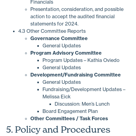
Financials
Presentation, consideration, and possible
action to accept the audited financial
statements for 2024.
4.3 Other Committee Reports
Governance Committee
General Updates
Program Advisory Committee
Program Updates – Kathia Oviedo
General Updates
Development/Fundraising Committee
General Updates
Fundraising/Development Updates –
Melissa Eick
Discussion: Men’s Lunch
Board Engagement Plan
Other Committees / Task Forces
5. Policy and Procedures