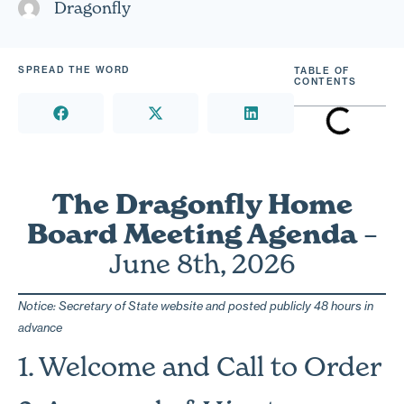
Dragonfly
SPREAD THE WORD
TABLE OF
CONTENTS
The Dragonfly Home
Board Meeting Agenda
–
June 8th, 2026
Notice: Secretary of State website and posted publicly 48 hours in
advance
1. Welcome and Call to Order