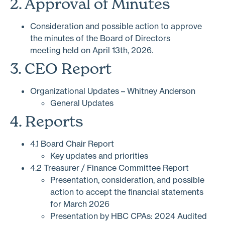
2. Approval of Minutes
Consideration and possible action to approve
the minutes of the Board of Directors
meeting held on April 13th, 2026.
3. CEO Report
Organizational Updates – Whitney Anderson
General Updates
4. Reports
4.1 Board Chair Report
Key updates and priorities
4.2 Treasurer / Finance Committee Report
Presentation, consideration, and possible
action to accept the financial statements
for March 2026
Presentation by HBC CPAs: 2024 Audited