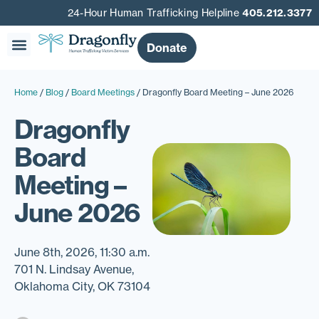
24-Hour Human Trafficking Helpline
405.212.3377
Donate
Our Story
Get Involved
Get Help
Home
/
Blog
/
Board Meetings
/
Dragonfly Board Meeting – June 2026
Dragonfly
Board
Meeting –
June 2026
June 8th, 2026, 11:30 a.m.
701 N. Lindsay Avenue,
Oklahoma City, OK 73104