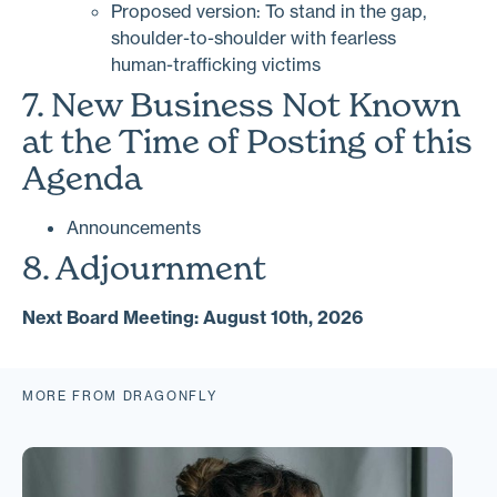
Proposed version: To stand in the gap,
shoulder-to-shoulder with fearless
human-trafficking victims
7. New Business Not Known
at the Time of Posting of this
Agenda
Announcements
8. Adjournment
Next Board Meeting: August 10th, 2026
MORE FROM DRAGONFLY