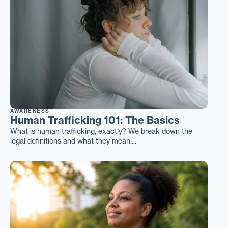
AWARENESS
Human Trafficking 101: The Basics
What is human trafficking, exactly? We break down the
legal definitions and what they mean....