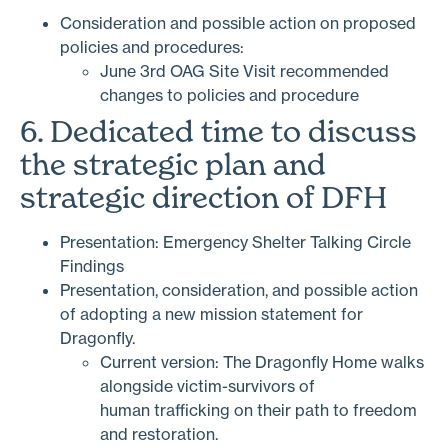
Consideration and possible action on proposed
policies and procedures:
June 3rd OAG Site Visit recommended
changes to policies and procedure
6. Dedicated time to discuss
the strategic plan and
strategic direction of DFH
Presentation: Emergency Shelter Talking Circle
Findings
Presentation, consideration, and possible action
of adopting a new mission statement for
Dragonfly.
Current version: The Dragonfly Home walks
alongside victim-survivors of
human trafficking on their path to freedom
and restoration.