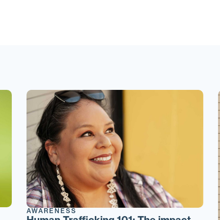
AWARENESS
Human Trafficking 101: The impact