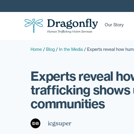
Our Story
Home
/
Blog
/
In the Media
/
Experts reveal how huma
Experts reveal h
trafficking shows 
communities
icgsuper