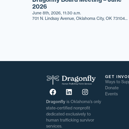
2026
June 8th, 2026, 11:30 a.m.
701 N. Lindsay Avenue, Oklahoma City, OK 73104...
GET INVO
Ways to Sup
Donate
Events
Dragonfly
is Oklahoma’s only
state-certified nonprofit
dedicated exclusively to
human trafficking survivor
services.