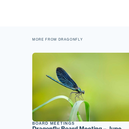
MORE FROM DRAGONFLY
BOARD MEETINGS
Dragonfly Board Meeting – June