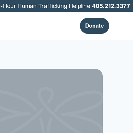
-Hour Human Trafficking Helpline
405.212.3377
Donate