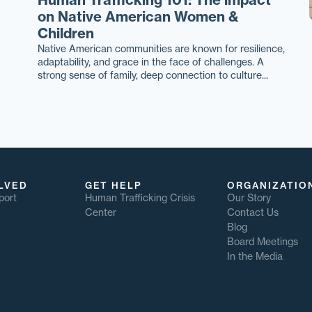
on Native American Women &
Children
Native American communities are known for resilience,
adaptability, and grace in the face of challenges. A
strong sense of family, deep connection to culture...
LVED
GET HELP
ORGANIZATIO
port
Human Trafficking Crisis
Our Story
Center
Contact Us
Blog
Board Meetings
In the Media