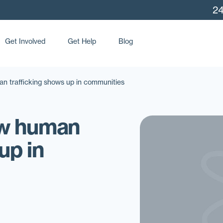
24
Get Involved
Get Help
Blog
n trafficking shows up in communities
ow human
up in