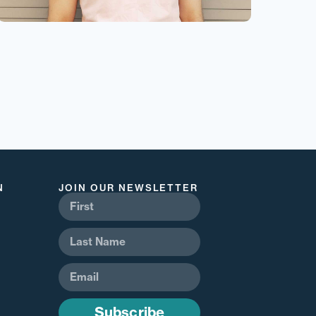
N
JOIN OUR NEWSLETTER
Subscribe