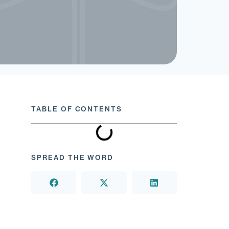
TABLE OF CONTENTS
SPREAD THE WORD