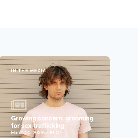
IN THE MEDIA
Growing concern, grooming
for sex trafficking
March 30, 2026
via KFOR